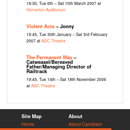
19:30, Tue 6th – Sat 10th March 2007 at
Homerton Auditorium
Violent Acts
– Jonny
19:45, Tue 30th January – Sat 3rd February
2007 at
ADC Theatre
The Permanent Way
–
Catweasel/Bereaved
Father/Managing Director of
Railtrack
19:45, Tue 14th – Sat 18th November 2006
at
ADC Theatre
Site Map
About
Home
About Camdram