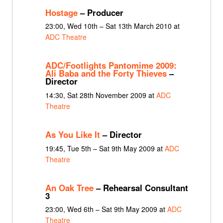
Hostage
– Producer
23:00, Wed 10th – Sat 13th March 2010 at
ADC Theatre
ADC/Footlights Pantomime 2009:
Ali Baba and the Forty Thieves
–
Director
14:30, Sat 28th November 2009 at
ADC
Theatre
As You Like It
– Director
19:45, Tue 5th – Sat 9th May 2009 at
ADC
Theatre
An Oak Tree
– Rehearsal Consultant
3
23:00, Wed 6th – Sat 9th May 2009 at
ADC
Theatre