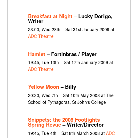
Breakfast at Night
– Lucky Dorigo,
Writer
23:00, Wed 28th – Sat 31st January 2009 at
ADC Theatre
Hamlet
– Fortinbras / Player
19:45, Tue 13th – Sat 17th January 2009 at
ADC Theatre
Yellow Moon
– Billy
20:30, Wed 7th – Sat 10th May 2008 at The
School of Pythagoras, St John's College
Snippets: the 2008 Footlights
Spring Revue
– Writer/Director
19:45, Tue 4th – Sat 8th March 2008 at
ADC