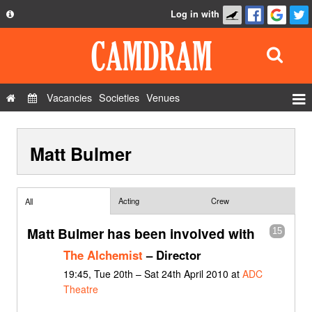
Log in with
About
Development
API
Vacancies
Societies
Venues
Privacy Policy
Events
FAQ
Matt Bulmer
Roles
Contact Us
Show Admin
Add a show
Acting
Crew
All
Matt Bulmer has been involved with
15
The Alchemist
– Director
19:45, Tue 20th – Sat 24th April 2010 at
ADC
Theatre