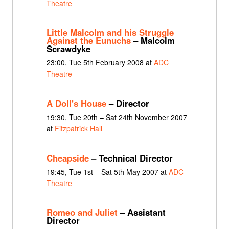
Theatre
Little Malcolm and his Struggle
Against the Eunuchs
– Malcolm
Scrawdyke
23:00, Tue 5th February 2008 at
ADC
Theatre
A Doll's House
– Director
19:30, Tue 20th – Sat 24th November 2007
at
Fitzpatrick Hall
Cheapside
– Technical Director
19:45, Tue 1st – Sat 5th May 2007 at
ADC
Theatre
Romeo and Juliet
– Assistant
Director