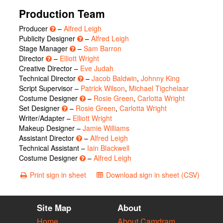
Production Team
Producer
–
Alfred Leigh
Publicity Designer
–
Alfred Leigh
Stage Manager
–
Sam Barron
Director
–
Elliott Wright
Creative Director –
Eve Judah
Technical Director
–
Jacob Baldwin
,
Johnny King
Script Supervisor –
Patrick Wilson
,
Michael Tigchelaar
Costume Designer
–
Rosie Green
,
Carlotta Wright
Set Designer
–
Rosie Green
,
Carlotta Wright
Writer/Adapter –
Elliott Wright
Makeup Designer –
Jamie Williams
Assistant Director
–
Alfred Leigh
Technical Assistant –
Iain Blackwell
Costume Designer
–
Alfred Leigh
Print sign in sheet
Download sign in sheet (CSV)
Site Map
About
Home
About Camdram