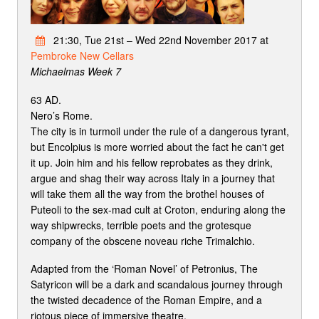
21:30, Tue 21st – Wed 22nd November 2017 at
Pembroke New Cellars
Michaelmas Week 7
63 AD.
Nero’s Rome.
The city is in turmoil under the rule of a dangerous tyrant,
but Encolpius is more worried about the fact he can't get
it up. Join him and his fellow reprobates as they drink,
argue and shag their way across Italy in a journey that
will take them all the way from the brothel houses of
Puteoli to the sex-mad cult at Croton, enduring along the
way shipwrecks, terrible poets and the grotesque
company of the obscene noveau riche Trimalchio.
Adapted from the ‘Roman Novel’ of Petronius, The
Satyricon will be a dark and scandalous journey through
the twisted decadence of the Roman Empire, and a
riotous piece of immersive theatre.