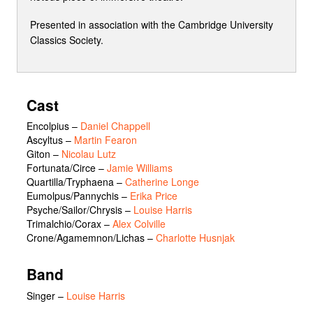
Presented in association with the Cambridge University
Classics Society.
Cast
Encolpius
–
Daniel Chappell
Ascyltus
–
Martin Fearon
Giton
–
Nicolau Lutz
Fortunata/Circe
–
Jamie Williams
Quartilla/Tryphaena
–
Catherine Longe
Eumolpus/Pannychis
–
Erika Price
Psyche/Sailor/Chrysis
–
Louise Harris
Trimalchio/Corax
–
Alex Colville
Crone/Agamemnon/Lichas
–
Charlotte Husnjak
Band
Singer –
Louise Harris