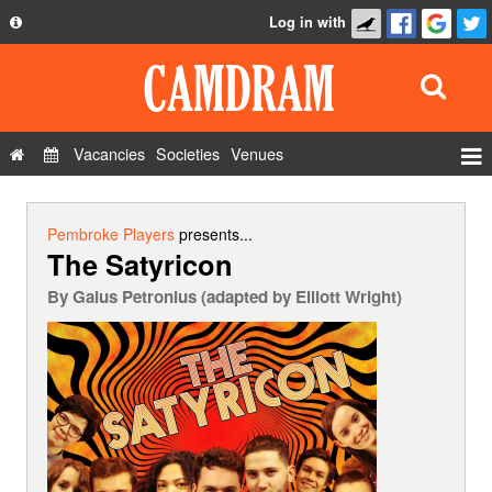
Log in with
About
Development
API
Vacancies
Societies
Venues
Privacy Policy
Events
FAQ
Roles
Pembroke Players
presents...
The Satyricon
Contact Us
Show Admin
By
Gaius Petronius (adapted by Elliott Wright)
Add a show