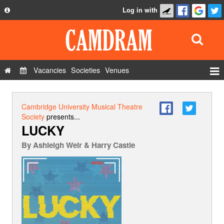
Log in with
About
Development
API
Vacancies
Societies
Venues
Privacy Policy
Events
FAQ
Roles
Cambridge University Musical Theatre
Contact Us
Society
presents...
Show Admin
LUCKY
Add a show
By
Ashleigh Weir & Harry Castle