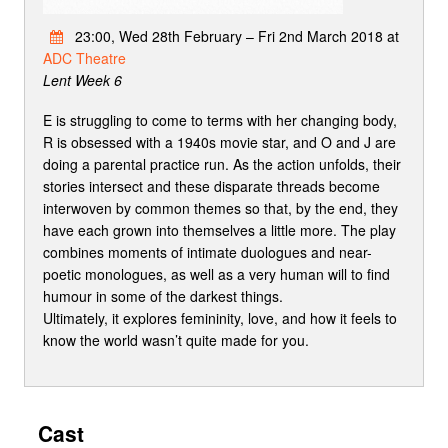
23:00, Wed 28th February – Fri 2nd March 2018 at
ADC Theatre
Lent Week 6
E is struggling to come to terms with her changing body,
R is obsessed with a 1940s movie star, and O and J are
doing a parental practice run. As the action unfolds, their
stories intersect and these disparate threads become
interwoven by common themes so that, by the end, they
have each grown into themselves a little more. The play
combines moments of intimate duologues and near-
poetic monologues, as well as a very human will to find
humour in some of the darkest things.
Ultimately, it explores femininity, love, and how it feels to
know the world wasn’t quite made for you.
Cast