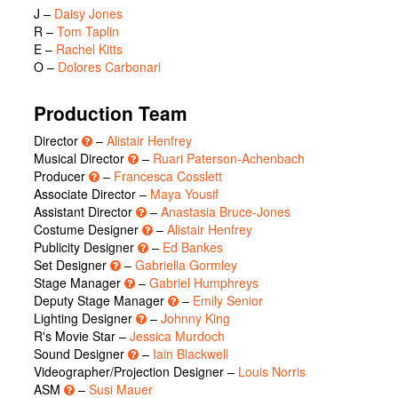
J
–
Daisy Jones
R
–
Tom Taplin
E
–
Rachel Kitts
O
–
Dolores Carbonari
Production Team
Director
–
Alistair Henfrey
Musical Director
–
Ruari Paterson-Achenbach
Producer
–
Francesca Cosslett
Associate Director –
Maya Yousif
Assistant Director
–
Anastasia Bruce-Jones
Costume Designer
–
Alistair Henfrey
Publicity Designer
–
Ed Bankes
Set Designer
–
Gabriella Gormley
Stage Manager
–
Gabriel Humphreys
Deputy Stage Manager
–
Emily Senior
Lighting Designer
–
Johnny King
R's Movie Star –
Jessica Murdoch
Sound Designer
–
Iain Blackwell
Videographer/Projection Designer –
Louis Norris
ASM
–
Susi Mauer