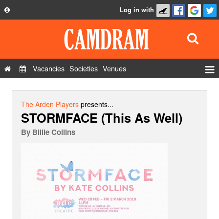
Log in with
About
Development
API
Vacancies
Societies
Venues
Privacy Policy
Events
FAQ
Roles
The Arden Players
presents...
STORMFACE (This As Well)
Contact Us
Show Admin
By
Billie Collins
Add a show