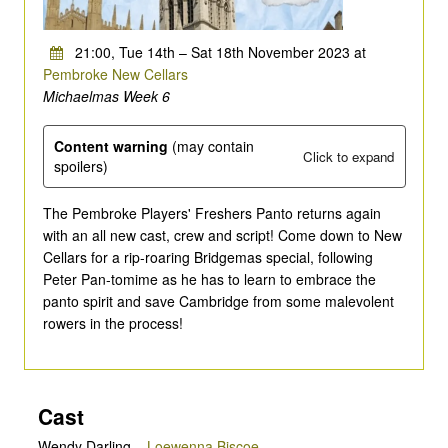
21:00, Tue 14th – Sat 18th November 2023 at
Pembroke New Cellars
Michaelmas Week 6
Content warning
(may contain
Click to expand
spoilers)
The Pembroke Players' Freshers Panto returns again
with an all new cast, crew and script! Come down to New
Cellars for a rip-roaring Bridgemas special, following
Peter Pan-tomime as he has to learn to embrace the
panto spirit and save Cambridge from some malevolent
rowers in the process!
Cast
Wendy Darling
–
Loewenna Biscoe