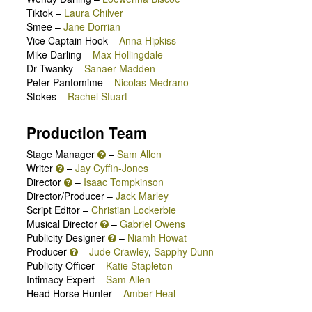
Tiktok
–
Laura Chilver
Smee
–
Jane Dorrian
Vice Captain Hook
–
Anna Hipkiss
Mike Darling
–
Max Hollingdale
Dr Twanky
–
Sanaer Madden
Peter Pantomime
–
Nicolas Medrano
Stokes
–
Rachel Stuart
Production Team
Stage Manager
–
Sam Allen
Writer
–
Jay Cyffin-Jones
Director
–
Isaac Tompkinson
Director/Producer –
Jack Marley
Script Editor –
Christian Lockerbie
Musical Director
–
Gabriel Owens
Publicity Designer
–
Niamh Howat
Producer
–
Jude Crawley
,
Sapphy Dunn
Publicity Officer –
Katie Stapleton
Intimacy Expert –
Sam Allen
Head Horse Hunter –
Amber Heal