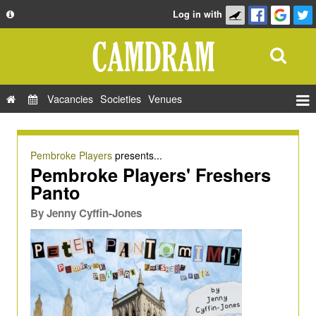
Log in with
About
Development
API
Vacancies
Societies
Venues
Privacy Policy
Events
FAQ
Roles
Pembroke Players
presents...
Contact Us
Pembroke Players' Freshers
Show Admin
Panto
Add a show
By
Jenny Cyffin-Jones