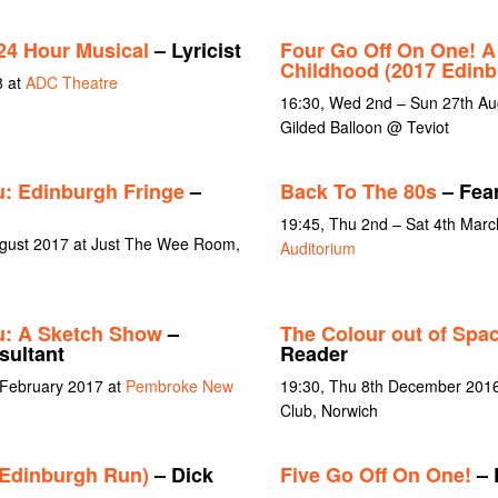
24 Hour Musical
– Lyricist
Four Go Off On One! A
Childhood (2017 Edin
8 at
ADC Theatre
16:30, Wed 2nd – Sun 27th Au
Gilded Balloon @ Teviot
: Edinburgh Fringe
–
Back To The 80s
– Fear
19:45, Thu 2nd – Sat 4th Mar
ugust 2017 at Just The Wee Room,
Auditorium
u: A Sketch Show
–
The Colour out of Spa
sultant
Reader
 February 2017 at
Pembroke New
19:30, Thu 8th December 2016
Club, Norwich
(Edinburgh Run)
– Dick
Five Go Off On One!
– 