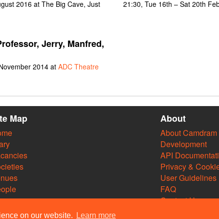
gust 2016 at The Big Cave, Just
21:30, Tue 16th – Sat 20th Fe
rofessor, Jerry, Manfred,
 November 2014 at
ADC Theatre
ite Map
About
ome
About Camdram
ary
Development
cancies
API Documentat
cieties
Privacy & Cooki
enues
User Guidelines
ople
FAQ
Contact Us
rience on our website.
Learn more