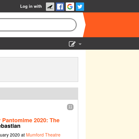
Log in with
Show Admin
Add a show
11
y Pantomime 2020: The
bastian
nuary 2020 at
Mumford Theatre