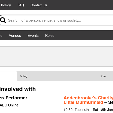
 Policy
FAQ
Contact Us
es
Venues
Events
Roles
Acting
Crew
involved with
er/ Performer
Addenbrooke’s Charit
Little Murmurmaid
– Se
 ADC Online
19:30, Tue 14th – Sat 18th Ja