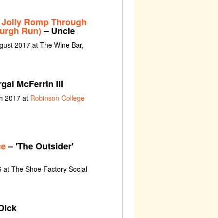
 Jolly Romp Through
burgh Run)
– Uncle
gust 2017 at The Wine Bar,
gal McFerrin III
ch 2017 at
Robinson College
ce
– 'The Outsider'
 at The Shoe Factory Social
Dick