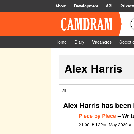
About
Development
API
Privacy
Home
Diary
Vacancies
Societi
Alex Harris
All
Alex Harris has been 
Piece by Piece
– Writ
21:00, Fri 22nd May 2020 at