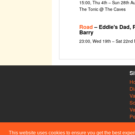
15:00, Thu 4th – Sun 28th Au
The Tonic @ The Caves
Road
– Eddie's Dad, P
Barry
23:00, Wed 19th – Sat 22nd
S
H
Di
Va
So
V
Pe
This website uses cookies to ensure you get the best expe