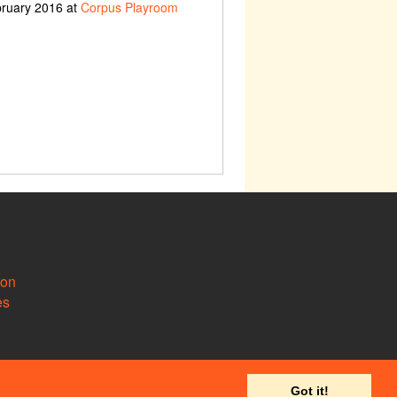
bruary 2016 at
Corpus Playroom
ion
es
Got it!