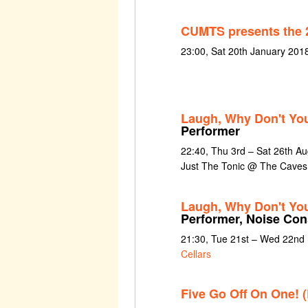
CUMTS presents the 
23:00, Sat 20th January 201
Laugh, Why Don't You
Performer
22:40, Thu 3rd – Sat 26th A
Just The Tonic @ The Caves
Laugh, Why Don't Yo
Performer, Noise Con
21:30, Tue 21st – Wed 22nd
Cellars
Five Go Off On One! 