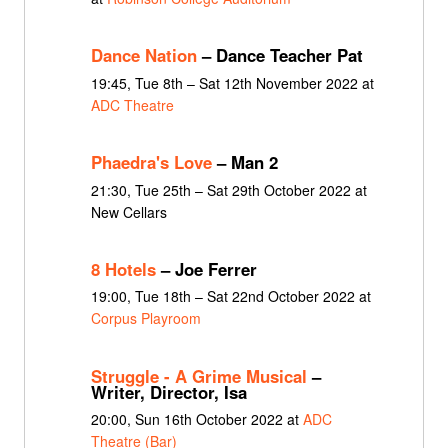
Dance Nation
– Dance Teacher Pat
19:45, Tue 8th – Sat 12th November 2022 at
ADC Theatre
Phaedra's Love
– Man 2
21:30, Tue 25th – Sat 29th October 2022 at
New Cellars
8 Hotels
– Joe Ferrer
19:00, Tue 18th – Sat 22nd October 2022 at
Corpus Playroom
Struggle - A Grime Musical
–
Writer, Director, Isa
20:00, Sun 16th October 2022 at
ADC
Theatre (Bar)