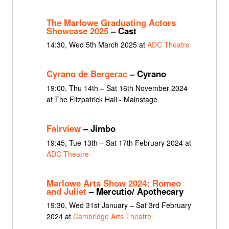
The Marlowe Graduating Actors
Showcase 2025
– Cast
14:30, Wed 5th March 2025 at
ADC Theatre
Cyrano de Bergerac
– Cyrano
19:00, Thu 14th – Sat 16th November 2024
at The Fitzpatrick Hall - Mainstage
Fairview
– Jimbo
19:45, Tue 13th – Sat 17th February 2024 at
ADC Theatre
Marlowe Arts Show 2024: Romeo
and Juliet
– Mercutio/ Apothecary
19:30, Wed 31st January – Sat 3rd February
2024 at
Cambridge Arts Theatre