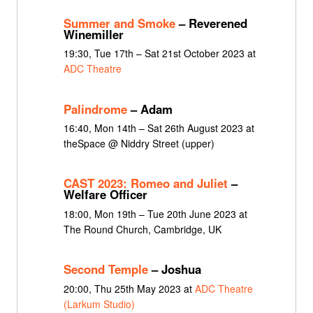
Summer and Smoke
– Reverened
Winemiller
19:30, Tue 17th – Sat 21st October 2023 at
ADC Theatre
Palindrome
– Adam
16:40, Mon 14th – Sat 26th August 2023 at
theSpace @ Niddry Street (upper)
CAST 2023: Romeo and Juliet
–
Welfare Officer
18:00, Mon 19th – Tue 20th June 2023 at
The Round Church, Cambridge, UK
Second Temple
– Joshua
20:00, Thu 25th May 2023 at
ADC Theatre
(Larkum Studio)