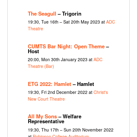
The Seagull
– Trigorin
19:30, Tue 16th – Sat 20th May 2023 at
ADC
Theatre
CUMTS Bar Night: Open Theme
–
Host
20:00, Mon 30th January 2023 at
ADC
Theatre (Bar)
ETG 2022: Hamlet
– Hamlet
19:30, Fri 2nd December 2022 at
Christ's
New Court Theatre
All My Sons
– Welfare
Representative
19:30, Thu 17th – Sun 20th November 2022
at
Robinson College Auditorium