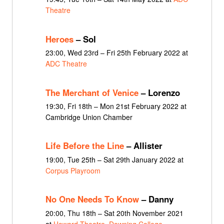
Theatre
Heroes
– Sol
23:00, Wed 23rd – Fri 25th February 2022 at
ADC Theatre
The Merchant of Venice
– Lorenzo
19:30, Fri 18th – Mon 21st February 2022 at
Cambridge Union Chamber
Life Before the Line
– Allister
19:00, Tue 25th – Sat 29th January 2022 at
Corpus Playroom
No One Needs To Know
– Danny
20:00, Thu 18th – Sat 20th November 2021
at
Howard Theatre, Downing College