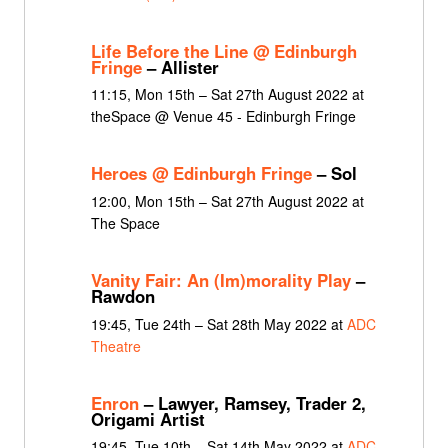
Life Before the Line @ Edinburgh
Fringe
– Allister
11:15, Mon 15th – Sat 27th August 2022 at
theSpace @ Venue 45 - Edinburgh Fringe
Heroes @ Edinburgh Fringe
– Sol
12:00, Mon 15th – Sat 27th August 2022 at
The Space
Vanity Fair: An (Im)morality Play
–
Rawdon
19:45, Tue 24th – Sat 28th May 2022 at
ADC
Theatre
Enron
– Lawyer, Ramsey, Trader 2,
Origami Artist
19:45, Tue 10th – Sat 14th May 2022 at
ADC