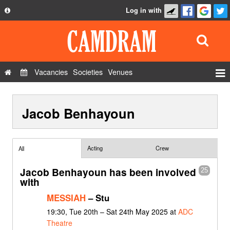
Log in with
About
Development
API
Vacancies
Societies
Venues
Privacy Policy
Events
FAQ
Jacob Benhayoun
Roles
Contact Us
Show Admin
Add a show
Acting
Crew
All
Jacob Benhayoun has been involved
25
with
MESSIAH
– Stu
19:30, Tue 20th – Sat 24th May 2025 at
ADC
Theatre