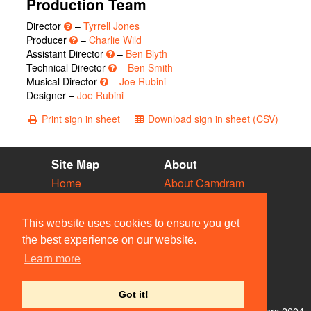
Production Team
Director
–
Tyrrell Jones
Producer
–
Charlie Wild
Assistant Director
–
Ben Blyth
Technical Director
–
Ben Smith
Musical Director
–
Joe Rubini
Designer –
Joe Rubini
Print sign in sheet
Download sign in sheet (CSV)
Site Map
About
Home
About Camdram
Diary
Development
Vacancies
API Documentation
This website uses cookies to ensure you get
Societies
Privacy & Cookies
the best experience on our website.
Venues
User Guidelines
Learn more
People
FAQ
Contact Us
Got it!
© Members of the Camdram Web Team and other contributors 2004–