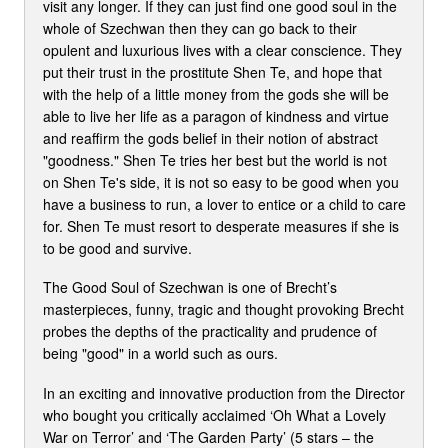
visit any longer. If they can just find one good soul in the
whole of Szechwan then they can go back to their
opulent and luxurious lives with a clear conscience. They
put their trust in the prostitute Shen Te, and hope that
with the help of a little money from the gods she will be
able to live her life as a paragon of kindness and virtue
and reaffirm the gods belief in their notion of abstract
"goodness." Shen Te tries her best but the world is not
on Shen Te's side, it is not so easy to be good when you
have a business to run, a lover to entice or a child to care
for. Shen Te must resort to desperate measures if she is
to be good and survive.
The Good Soul of Szechwan is one of Brecht’s
masterpieces, funny, tragic and thought provoking Brecht
probes the depths of the practicality and prudence of
being "good" in a world such as ours.
In an exciting and innovative production from the Director
who bought you critically acclaimed ‘Oh What a Lovely
War on Terror’ and ‘The Garden Party’ (5 stars – the