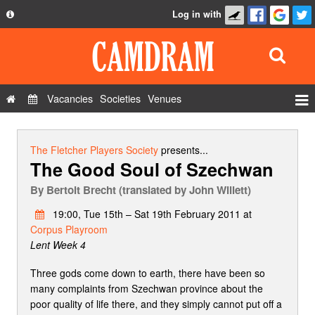
Log in with
About
Development
API
Vacancies
Societies
Venues
Privacy Policy
Events
FAQ
Roles
The Fletcher Players Society
presents...
The Good Soul of Szechwan
Contact Us
Show Admin
By
Bertolt Brecht (translated by John Willett)
Add a show
19:00, Tue 15th – Sat 19th February 2011 at
Corpus Playroom
Lent Week 4
Three gods come down to earth, there have been so
many complaints from Szechwan province about the
poor quality of life there, and they simply cannot put off a