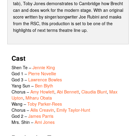
tab), Toby Jones demonstrates to Cambridge how Brecht
can and does work for the modern stage. With an original
score written by singer/songwriter Joe Rubini and masks
from the RSC, this production is set to be one of the
highlights of next terms theatre line up.
Cast
Shen Te
–
Jennie King
God 1
–
Pierre Novellie
God 3
–
Lawrence Bowles
Yang Sun
–
Ben Blyth
Chorus
–
Amy Howlett
,
Abi Bennett
,
Claudia Blunt
,
Max
Upton
,
Miharu Obata
Wang
–
Toby Parker-Rees
Chorus
–
Ailis Creavin
,
Emily Taylor-Hunt
God 2
–
James Parris
Mrs. Shin
–
Ami Jones