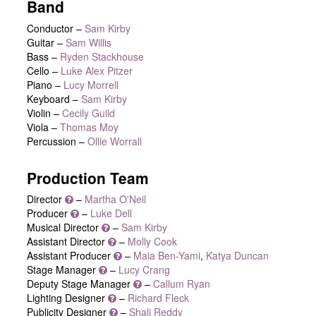
Band
Conductor –
Sam Kirby
Guitar –
Sam Willis
Bass –
Ryden Stackhouse
Cello –
Luke Alex Pitzer
Piano –
Lucy Morrell
Keyboard –
Sam Kirby
Violin –
Cecily Guild
Viola –
Thomas Moy
Percussion –
Ollie Worrall
Production Team
Director
–
Martha O'Neil
Producer
–
Luke Dell
Musical Director
–
Sam Kirby
Assistant Director
–
Molly Cook
Assistant Producer
–
Maia Ben-Yami
,
Katya Duncan
Stage Manager
–
Lucy Crang
Deputy Stage Manager
–
Callum Ryan
Lighting Designer
–
Richard Fleck
Publicity Designer
–
Shali Reddy