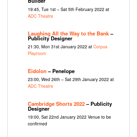
Builder
19:45, Tue 1st – Sat 5th February 2022 at
ADC Theatre
Laughing All the Way to the Bank
–
Publicity Designer
21:30, Mon 31st January 2022 at
Corpus
Playroom
Eidolon
– Penelope
23:00, Wed 26th – Sat 29th January 2022 at
ADC Theatre
Cambridge Shorts 2022
– Publicity
Designer
19:00, Sat 22nd January 2022 Venue to be
confirmed