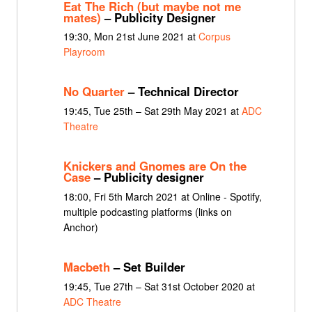
Eat The Rich (but maybe not me
mates)
– Publicity Designer
19:30, Mon 21st June 2021 at
Corpus
Playroom
No Quarter
– Technical Director
19:45, Tue 25th – Sat 29th May 2021 at
ADC
Theatre
Knickers and Gnomes are On the
Case
– Publicity designer
18:00, Fri 5th March 2021 at Online - Spotify,
multiple podcasting platforms (links on
Anchor)
Macbeth
– Set Builder
19:45, Tue 27th – Sat 31st October 2020 at
ADC Theatre