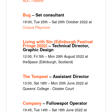
ADC Theatre
Bug
– Set consultant
19:00, Tue 25th – Sat 29th October 2022 at
Corpus Playroom
Living with Sin (Edinburgh Festival
Fringe 2022)
– Technical Director,
Graphic Design
12:00, Fri 5th – Mon 29th August 2022 at
theSpace (Edinburgh, Scotland)
The Tempest
– Assistant Director
13:00, Sat 18th – Mon 20th June 2022 at
Queens' College - Cloister Court
Company
– Followspot Operator
19:45, Tue 14th – Sat 18th June 2022 at