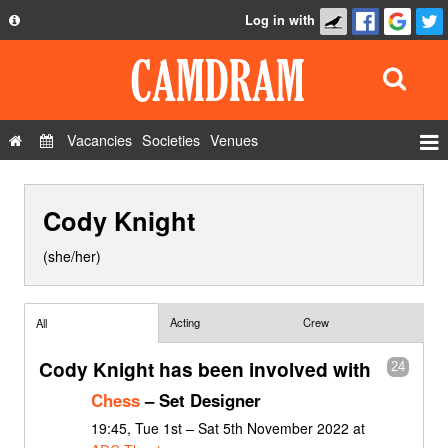
Log in with
About
Development
API
Vacancies
Societies
Venues
Privacy Policy
Events
FAQ
Cody Knight
Roles
Contact Us
Show Admin
(she/her)
Add a show
Acting
Crew
All
Cody Knight has been involved with
24
Chess
– Set Designer
19:45, Tue 1st – Sat 5th November 2022 at