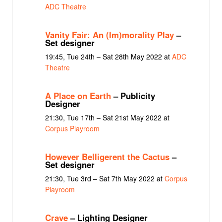
ADC Theatre
Vanity Fair: An (Im)morality Play
–
Set designer
19:45, Tue 24th – Sat 28th May 2022 at
ADC
Theatre
A Place on Earth
– Publicity
Designer
21:30, Tue 17th – Sat 21st May 2022 at
Corpus Playroom
However Belligerent the Cactus
–
Set designer
21:30, Tue 3rd – Sat 7th May 2022 at
Corpus
Playroom
Crave
– Lighting Designer