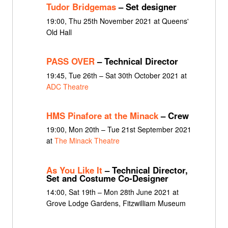
Tudor Bridgemas
– Set designer
19:00, Thu 25th November 2021 at Queens'
Old Hall
PASS OVER
– Technical Director
19:45, Tue 26th – Sat 30th October 2021 at
ADC Theatre
HMS Pinafore at the Minack
– Crew
19:00, Mon 20th – Tue 21st September 2021
at
The Minack Theatre
As You Like It
– Technical Director,
Set and Costume Co-Designer
14:00, Sat 19th – Mon 28th June 2021 at
Grove Lodge Gardens, Fitzwilliam Museum