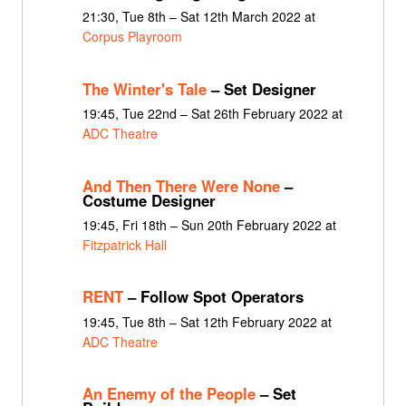
21:30, Tue 8th – Sat 12th March 2022 at
Corpus Playroom
The Winter's Tale
– Set Designer
19:45, Tue 22nd – Sat 26th February 2022 at
ADC Theatre
And Then There Were None
–
Costume Designer
19:45, Fri 18th – Sun 20th February 2022 at
Fitzpatrick Hall
RENT
– Follow Spot Operators
19:45, Tue 8th – Sat 12th February 2022 at
ADC Theatre
An Enemy of the People
– Set