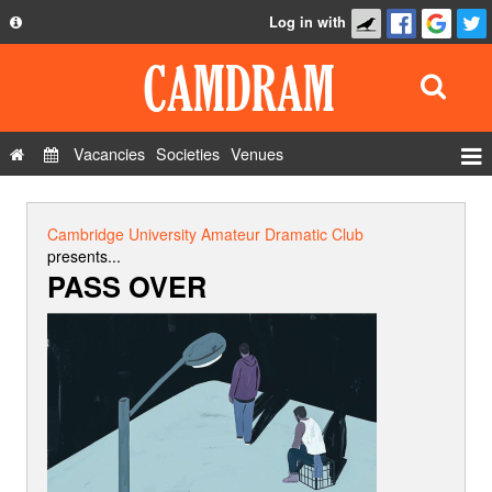
Log in with
About
Development
API
Vacancies
Societies
Venues
Privacy Policy
Events
FAQ
Roles
Cambridge University Amateur Dramatic Club
Contact Us
presents...
Show Admin
PASS OVER
Add a show