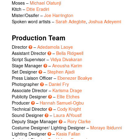
Moses
–
Michael Olatunji
Kitch
–
Ditie Eradiri
Mister/Ossifer
–
Joe Harrington
Spoken word artists
–
Sarah Adegbite
,
Joshua Adeyemi
Production Team
Director
–
Adedamola Laoye
Assistant Director
–
Bella Ridgwell
Script Supervisor –
Vidya Divakaran
Stage Manager
–
Anousha Karim
Set Designer
–
Stephen Ajadi
Press Liaison Officer –
Ebenezer Boakye
Photographer
–
Daniel Fry
Associate Director –
Karisma Drage
Publicity Designer
–
Ellie Etches
Producer
–
Hannah Samuel-Ogbu
Technical Director
–
Cody Knight
Sound Designer
–
Laura AlYousif
Deputy Stage Manager
–
Rory Clarke
Costume Designer/ Lighting Designer –
Morayo Ibidunni
Lighting Designer
–
Kasia Fallan