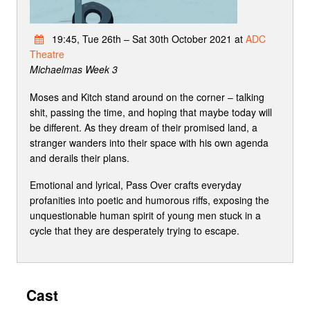
19:45, Tue 26th – Sat 30th October 2021 at
ADC
Theatre
Michaelmas Week 3
Moses and Kitch stand around on the corner – talking
shit, passing the time, and hoping that maybe today will
be different. As they dream of their promised land, a
stranger wanders into their space with his own agenda
and derails their plans.
Emotional and lyrical, Pass Over crafts everyday
profanities into poetic and humorous riffs, exposing the
unquestionable human spirit of young men stuck in a
cycle that they are desperately trying to escape.
Cast