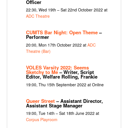
Officer
22:30, Wed 19th – Sat 22nd October 2022 at
ADC Theatre
CUMTS Bar Night: Open Theme
–
Performer
20:00, Mon 17th October 2022 at
ADC
Theatre (Bar)
VOLES Varsity 2022: Seems
Sketchy to Me
– Writer, Script
Editor, Welfare Rolling, Frankie
19:00, Thu 15th September 2022 at Online
Queer Street
– Assistant Director,
Assistant Stage Manager
19:00, Tue 14th – Sat 18th June 2022 at
Corpus Playroom