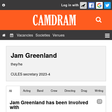
Log in with
About
Development
API
Vacancies
Societies
Venues
Privacy Policy
Events
FAQ
Jam Greenland
Roles
Contact Us
Show Admin
they/he
Add a show
CULES secretary 2023-4
Acting
Band
Crew
Directing
Drag
Writing
All
Jam Greenland has been involved
18
with