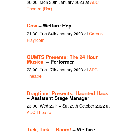
20:00, Mon 30th January 2023 at
ADC
Theatre (Bar)
Cow
– Welfare Rep
21:30, Tue 24th January 2023 at
Corpus
Playroom
CUMTS Presents: The 24 Hour
Musical
– Performer
23:00, Tue 17th January 2023 at
ADC
Theatre
Dragtime! Presents: Haunted Haus
– Assistant Stage Manager
23:00, Wed 26th – Sat 29th October 2022 at
ADC Theatre
Tick, Tick… Boom!
– Welfare