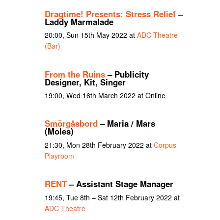
Dragtime! Presents: Stress Relief
–
Laddy Marmalade
20:00, Sun 15th May 2022 at
ADC Theatre
(Bar)
From the Ruins
– Publicity
Designer, Kit, Singer
19:00, Wed 16th March 2022 at Online
Smörgåsbord
– Maria / Mars
(Moles)
21:30, Mon 28th February 2022 at
Corpus
Playroom
RENT
– Assistant Stage Manager
19:45, Tue 8th – Sat 12th February 2022 at
ADC Theatre