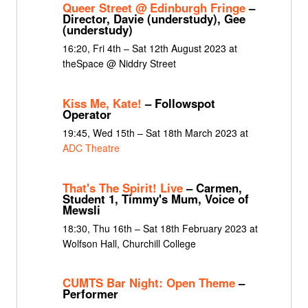
Queer Street @ Edinburgh Fringe
–
Director, Davie (understudy), Gee
(understudy)
16:20, Fri 4th – Sat 12th August 2023 at
theSpace @ Niddry Street
Kiss Me, Kate!
– Followspot
Operator
19:45, Wed 15th – Sat 18th March 2023 at
ADC Theatre
That's The Spirit! Live
– Carmen,
Student 1, Timmy's Mum, Voice of
Mewsli
18:30, Thu 16th – Sat 18th February 2023 at
Wolfson Hall, Churchill College
CUMTS Bar Night: Open Theme
–
Performer