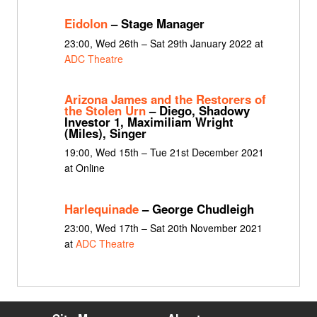
Eidolon
– Stage Manager
23:00, Wed 26th – Sat 29th January 2022 at
ADC Theatre
Arizona James and the Restorers of
the Stolen Urn
– Diego, Shadowy
Investor 1, Maximiliam Wright
(Miles), Singer
19:00, Wed 15th – Tue 21st December 2021
at Online
Harlequinade
– George Chudleigh
23:00, Wed 17th – Sat 20th November 2021
at
ADC Theatre