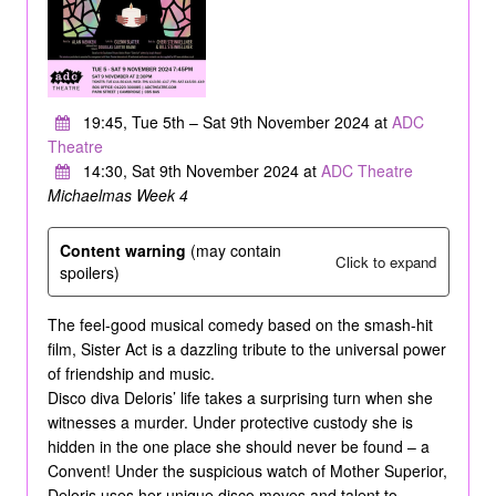
19:45, Tue 5th – Sat 9th November 2024 at
ADC
Theatre
14:30, Sat 9th November 2024 at
ADC Theatre
Michaelmas Week 4
Content warning
(may contain
Click to expand
spoilers)
The feel-good musical comedy based on the smash-hit
film, Sister Act is a dazzling tribute to the universal power
of friendship and music.
Disco diva Deloris’ life takes a surprising turn when she
witnesses a murder. Under protective custody she is
hidden in the one place she should never be found – a
Convent! Under the suspicious watch of Mother Superior,
Deloris uses her unique disco moves and talent to