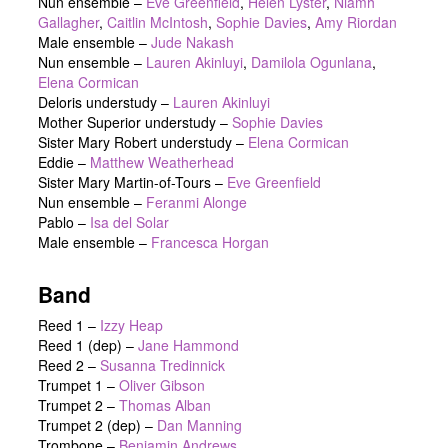
Nun ensemble
–
Eve Greenfield
,
Helen Lyster
,
Niamh
Gallagher
,
Caitlin McIntosh
,
Sophie Davies
,
Amy Riordan
Male ensemble
–
Jude Nakash
Nun ensemble
–
Lauren Akinluyi
,
Damilola Ogunlana
,
Elena Cormican
Deloris understudy
–
Lauren Akinluyi
Mother Superior understudy
–
Sophie Davies
Sister Mary Robert understudy
–
Elena Cormican
Eddie
–
Matthew Weatherhead
Sister Mary Martin-of-Tours
–
Eve Greenfield
Nun ensemble
–
Feranmi Alonge
Pablo
–
Isa del Solar
Male ensemble
–
Francesca Horgan
Band
Reed 1 –
Izzy Heap
Reed 1 (dep) –
Jane Hammond
Reed 2 –
Susanna Tredinnick
Trumpet 1 –
Oliver Gibson
Trumpet 2 –
Thomas Alban
Trumpet 2 (dep) –
Dan Manning
Trombone –
Benjamin Andrews