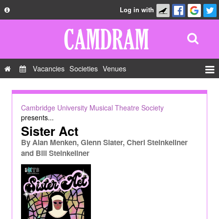
Log in with
About
Development
API
Vacancies
Societies
Venues
Privacy Policy
Events
FAQ
Roles
Cambridge University Musical Theatre Society
Contact Us
presents...
Show Admin
Sister Act
Add a show
By
Alan Menken, Glenn Slater, Cheri Steinkellner
and Bill Steinkellner