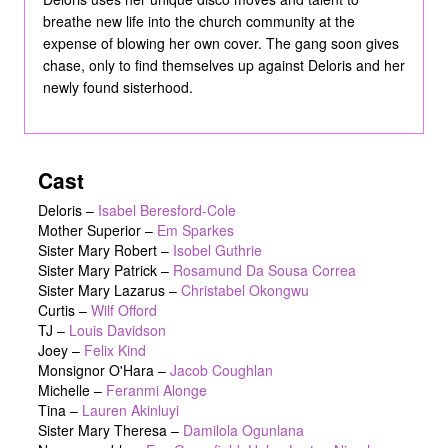
breathe new life into the church community at the
expense of blowing her own cover. The gang soon gives
chase, only to find themselves up against Deloris and her
newly found sisterhood.
Cast
Deloris
–
Isabel Beresford-Cole
Mother Superior
–
Em Sparkes
Sister Mary Robert
–
Isobel Guthrie
Sister Mary Patrick
–
Rosamund Da Sousa Correa
Sister Mary Lazarus
–
Christabel Okongwu
Curtis
–
Wilf Offord
TJ
–
Louis Davidson
Joey
–
Felix Kind
Monsignor O'Hara
–
Jacob Coughlan
Michelle
–
Feranmi Alonge
Tina
–
Lauren Akinluyi
Sister Mary Theresa
–
Damilola Ogunlana