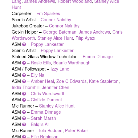
Lang
,
James Andrews
,
Robert Woodland
,
Stanley Alice
Hunt
Carpenter –
Em Sparkes
Scenic Artist –
Connor Nainthy
Jukebox Creator –
Connor Nainthy
Get-in Helper –
George Bateman
,
James Andrews
,
Chris
Wordsworth
,
Stanley Alice Hunt
,
Filip Ayazi
ASM
–
Poppy Lankester
Scenic Artist –
Poppy Lankester
Stained Glass Window Technician –
Emma Dinnage
ASM
–
Rosie Ellis
,
Beanie Wardhaugh
ASM / Followspot –
Izzy Lane
ASM
–
Elly Na
ASM
–
Amber Heal
,
Zoe C Edwards
,
Katie Stapleton
,
India Thornhill
,
Jennifer Chen
ASM
–
Chris Wordsworth
ASM
–
Clotilde Dumont
Mic Runner –
Stanley Alice Hunt
ASM
–
Emma Dinnage
ASM
–
Sarah Marsh
ASM
–
Balqiis Ali
Mic Runner –
Iola Budden
,
Peter Baker
ASM
–
Ellie Robinson