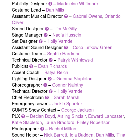
Publicity Designer
–
Madeleine Whitmore
Costume Lead –
Dan Mills
Assistant Musical Director
–
Gabriel Owens
,
Orlando
Oliver
Sound Designer
–
Tim McGilly
Stage Manager
–
Nadia Hussein
Set Designer
–
Holly Varndell
Assistant Sound Designer
–
Coco Lefkow-Green
Costume Team –
Sophie Hardman
Technical Director
–
Patryk Wiśniewski
Publicist
–
Evan Richards
Accent Coach –
Batya Reich
Lighting Designer
–
Gemma Stapleton
Choreographer
–
Connor Nainthy
Technical Director
–
Holly Varndell
Chief Electrician
–
Sarah Marsh
Emergency sewer –
Jackie Spurrier
CUMTS Show Contact –
George Jackson
PLX
–
Declan Boyd
,
Aisling Sinclair
,
Edward Lancaster
,
Katie Stapleton
,
Laura Bradford
,
Finley Robertson
Photographer
–
Rachel Mitton
Sound Helper –
Nick Barrett
,
Iola Budden
,
Dan Mills
,
Tina