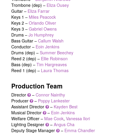
Trombone (dep) –
Eliza Ousey
Guitar –
Eliza Farrar
Keys 1 –
Miles Peacock
Keys 2 –
Orlando Oliver
Keys 3 –
Gabriel Owens
Drums –
Jo Humphrey
Bass Guitar –
Callum Walsh
Conductor –
Eoin Jenkins
Drums (dep) –
Summer Beechey
Reed 2 (dep) –
Ellie Robinson
Bass (dep) –
Tim Hargreaves
Reed 1 (dep) –
Laura Thomas
Production Team
Director
–
Connor Nainthy
Producer
–
Poppy Lankester
Assistant Director
–
Kayden Best
Musical Director
–
Eoin Jenkins
Welfare Officer –
Mae Cook
,
Vanessa Ilori
Lighting Designer
–
Angus Cha
Deputy Stage Manager
–
Emma Chandler