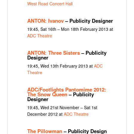
West Road Concert Hall
ANTON: Ivanov
– Publicity Designer
19:45, Sat 16th – Mon 18th February 2013 at
ADC Theatre
ANTON: Three Sisters
– Publicity
Designer
19:45, Wed 13th February 2013 at
ADC
Theatre
ADC/Footlights Pantomime 2012:
The Snow Queen
– Publicity
Designer
19:45, Wed 21st November – Sat 1st
December 2012 at
ADC Theatre
The Pillowman
– Publicity Design