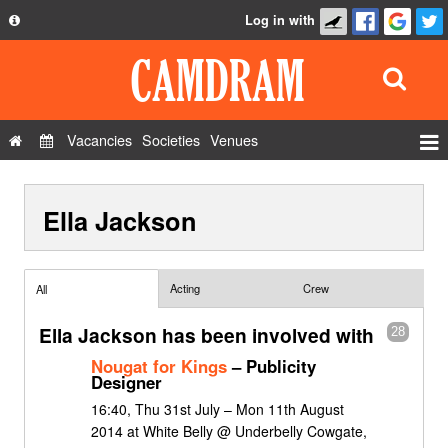
Log in with
About
Development
API
Vacancies
Societies
Venues
Privacy Policy
Events
FAQ
Ella Jackson
Roles
Contact Us
Show Admin
Add a show
Acting
Crew
All
Ella Jackson has been involved with
28
Nougat for Kings
– Publicity
Designer
16:40, Thu 31st July – Mon 11th August
2014 at White Belly @ Underbelly Cowgate,