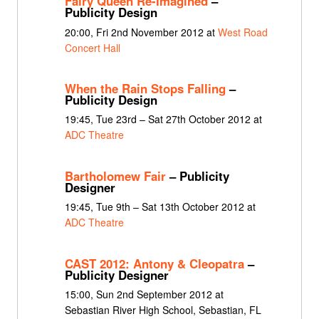
Fairy Queen Re-Imagined
–
Publicity Design
20:00, Fri 2nd November 2012 at
West Road
Concert Hall
When the Rain Stops Falling
–
Publicity Design
19:45, Tue 23rd – Sat 27th October 2012 at
ADC Theatre
Bartholomew Fair
– Publicity
Designer
19:45, Tue 9th – Sat 13th October 2012 at
ADC Theatre
CAST 2012: Antony & Cleopatra
–
Publicity Designer
15:00, Sun 2nd September 2012 at
Sebastian River High School, Sebastian, FL