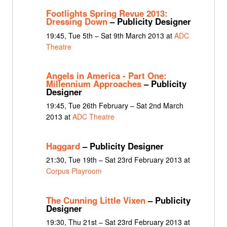
Footlights Spring Revue 2013:
Dressing Down
– Publicity Designer
19:45, Tue 5th – Sat 9th March 2013 at
ADC
Theatre
Angels in America - Part One:
Millennium Approaches
– Publicity
Designer
19:45, Tue 26th February – Sat 2nd March
2013 at
ADC Theatre
Haggard
– Publicity Designer
21:30, Tue 19th – Sat 23rd February 2013 at
Corpus Playroom
The Cunning Little Vixen
– Publicity
Designer
19:30, Thu 21st – Sat 23rd February 2013 at