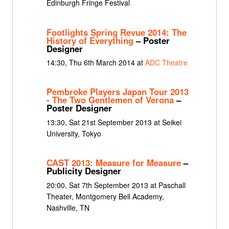
Edinburgh Fringe Festival
Footlights Spring Revue 2014: The
History of Everything
– Poster
Designer
14:30, Thu 6th March 2014 at
ADC Theatre
Pembroke Players Japan Tour 2013
- The Two Gentlemen of Verona
–
Poster Designer
13:30, Sat 21st September 2013 at Seikei
University, Tokyo
CAST 2013: Measure for Measure
–
Publicity Designer
20:00, Sat 7th September 2013 at Paschall
Theater, Montgomery Bell Academy,
Nashville, TN