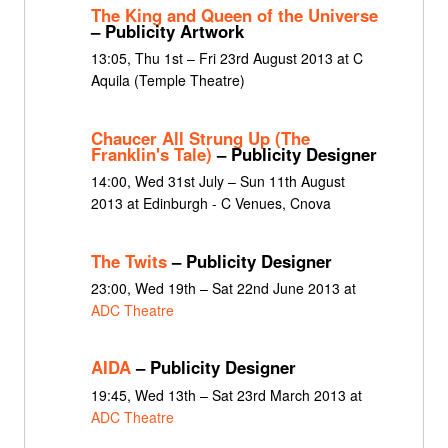
The King and Queen of the Universe
– Publicity Artwork
13:05, Thu 1st – Fri 23rd August 2013 at C
Aquila (Temple Theatre)
Chaucer All Strung Up (The
Franklin's Tale)
– Publicity Designer
14:00, Wed 31st July – Sun 11th August
2013 at Edinburgh - C Venues, Cnova
The Twits
– Publicity Designer
23:00, Wed 19th – Sat 22nd June 2013 at
ADC Theatre
AIDA
– Publicity Designer
19:45, Wed 13th – Sat 23rd March 2013 at
ADC Theatre