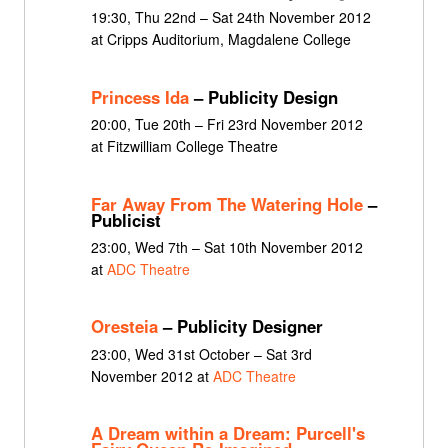
19:30, Thu 22nd – Sat 24th November 2012
at Cripps Auditorium, Magdalene College
Princess Ida
– Publicity Design
20:00, Tue 20th – Fri 23rd November 2012
at Fitzwilliam College Theatre
Far Away From The Watering Hole
–
Publicist
23:00, Wed 7th – Sat 10th November 2012
at
ADC Theatre
Oresteia
– Publicity Designer
23:00, Wed 31st October – Sat 3rd
November 2012 at
ADC Theatre
A Dream within a Dream: Purcell's