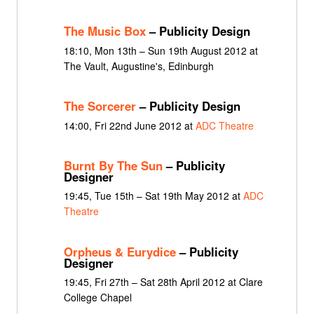
The Music Box
– Publicity Design
18:10, Mon 13th – Sun 19th August 2012 at
The Vault, Augustine's, Edinburgh
The Sorcerer
– Publicity Design
14:00, Fri 22nd June 2012 at
ADC Theatre
Burnt By The Sun
– Publicity
Designer
19:45, Tue 15th – Sat 19th May 2012 at
ADC
Theatre
Orpheus & Eurydice
– Publicity
Designer
19:45, Fri 27th – Sat 28th April 2012 at Clare
College Chapel