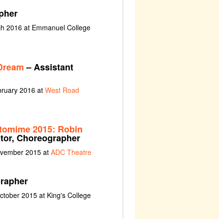
pher
rch 2016 at Emmanuel College
Dream
– Assistant
bruary 2016 at
West Road
tomime 2015: Robin
ctor, Choreographer
ovember 2015 at
ADC Theatre
rapher
tober 2015 at King's College