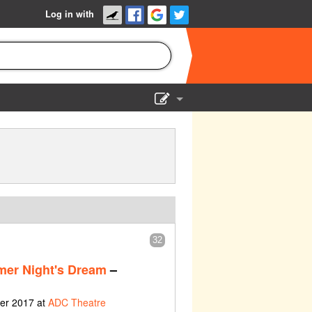
Log in with
Show Admin
Add a show
32
er Night's Dream
–
ber 2017 at
ADC Theatre