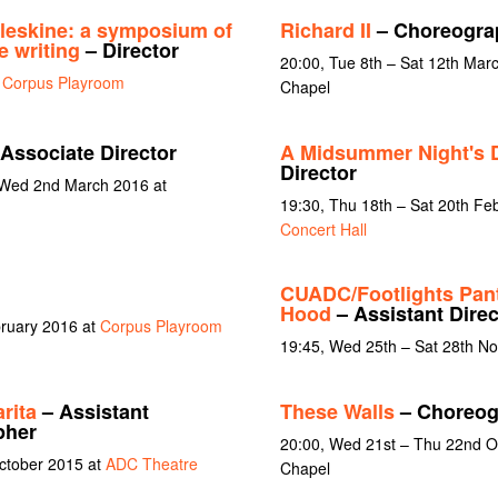
eskine: a symposium of
Richard II
– Choreogra
e writing
– Director
20:00, Tue 8th – Sat 12th Ma
t
Corpus Playroom
Chapel
Associate Director
A Midsummer Night's 
Director
 Wed 2nd March 2016 at
19:30, Thu 18th – Sat 20th Fe
Concert Hall
CUADC/Footlights Pan
Hood
– Assistant Dire
bruary 2016 at
Corpus Playroom
19:45, Wed 25th – Sat 28th N
rita
– Assistant
These Walls
– Choreog
pher
20:00, Wed 21st – Thu 22nd Oc
October 2015 at
ADC Theatre
Chapel