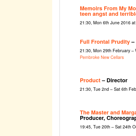
Memoirs From My Mol
teen angst and terribl
21:30, Mon 6th June 2016 a
Full Frontal Prudity
– 
21:30, Mon 29th February –
Pembroke New Cellars
Product
– Director
21:30, Tue 2nd – Sat 6th Fe
The Master and Marga
Producer, Choreogra
19:45, Tue 20th – Sat 24th 