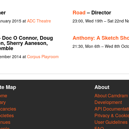
er
Road
– Director
January 2015 at
ADC Theatre
23:00, Wed 19th – Sat 22nd 
 Doc O Connor, Doug
Anthony: A Sketch Sh
en, Sherry Aaneson,
21:30, Mon 6th – Wed 8th Oct
emble
vember 2014 at
Corpus Playroom
ite Map
About
ome
About Camdram
ary
Development
cancies
API Documentat
cieties
Privacy & Cooki
enues
User Guidelines
ople
FAQ