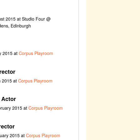
ust 2015 at Studio Four @
ens, Edinburgh
y 2015 at
Corpus Playroom
rector
h 2015 at
Corpus Playroom
 Actor
bruary 2015 at
Corpus Playroom
rector
nuary 2015 at
Corpus Playroom