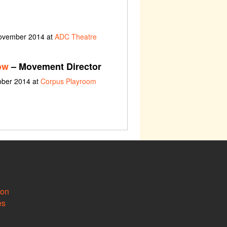
November 2014 at
ADC Theatre
ow
– Movement Director
ober 2014 at
Corpus Playroom
ion
es