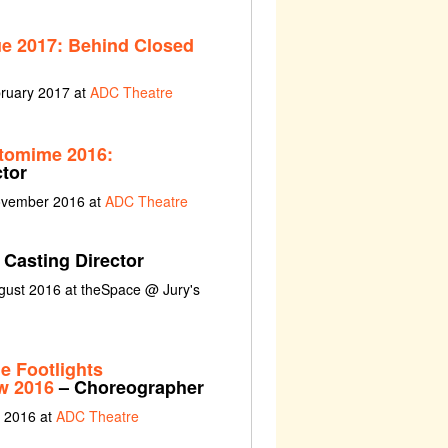
ue 2017: Behind Closed
bruary 2017 at
ADC Theatre
tomime 2016:
tor
ovember 2016 at
ADC Theatre
 Casting Director
gust 2016 at theSpace @ Jury's
 Footlights
w 2016
– Choreographer
e 2016 at
ADC Theatre