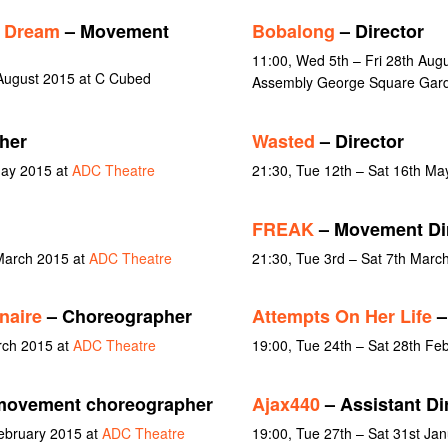
s Dream
– Movement
Bobalong
– Director
11:00, Wed 5th – Fri 28th Aug
August 2015 at C Cubed
Assembly George Square Gard
her
Wasted
– Director
May 2015 at
ADC Theatre
21:30, Tue 12th – Sat 16th Ma
FREAK
– Movement Di
March 2015 at
ADC Theatre
21:30, Tue 3rd – Sat 7th Marc
naire
– Choreographer
Attempts On Her Life
–
rch 2015 at
ADC Theatre
19:00, Tue 24th – Sat 28th Fe
movement choreographer
Ajax440
– Assistant Di
February 2015 at
ADC Theatre
19:00, Tue 27th – Sat 31st Ja