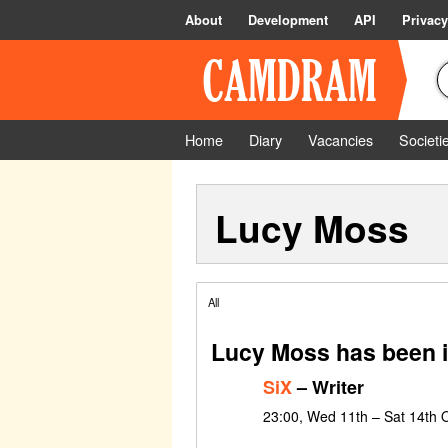
About
Development
API
Privacy
Home
Diary
Vacancies
Societi
Lucy Moss
All
Lucy Moss has been i
SiX
– Writer
23:00, Wed 11th – Sat 14th 