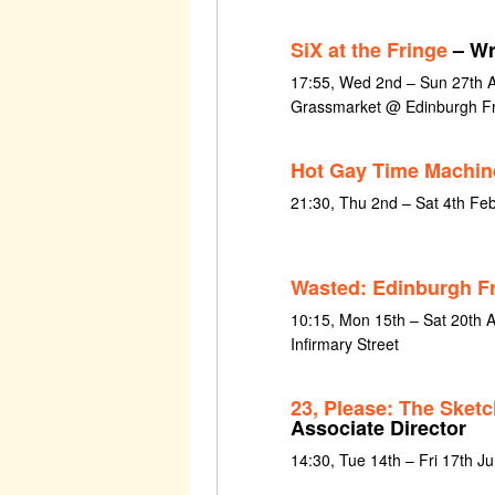
SiX at the Fringe
– Wr
17:55, Wed 2nd – Sun 27th 
Grassmarket @ Edinburgh Fr
Hot Gay Time Machin
21:30, Thu 2nd – Sat 4th Fe
Wasted: Edinburgh F
10:15, Mon 15th – Sat 20th 
Infirmary Street
23, Please: The Sket
Associate Director
14:30, Tue 14th – Fri 17th J