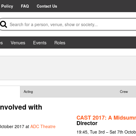
 Policy
FAQ
Contact Us
es
Venues
Events
Roles
Acting
Crew
nvolved with
CAST 2017: A Midsumm
Director
October 2017 at
ADC Theatre
19:45, Tue 3rd – Sat 7th Octo