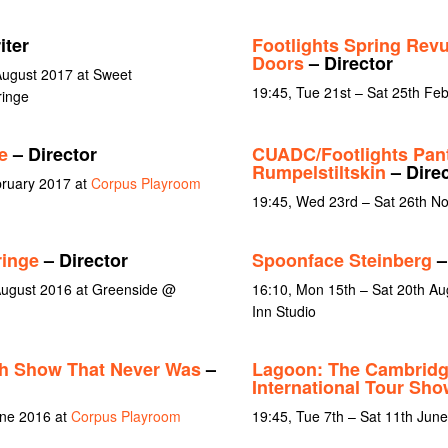
iter
Footlights Spring Rev
Doors
– Director
August 2017 at Sweet
19:45, Tue 21st – Sat 25th Fe
inge
e
– Director
CUADC/Footlights Pan
Rumpelstiltskin
– Direc
bruary 2017 at
Corpus Playroom
19:45, Wed 23rd – Sat 26th N
ringe
– Director
Spoonface Steinberg
–
August 2016 at Greenside @
16:10, Mon 15th – Sat 20th Au
Inn Studio
ch Show That Never Was
–
Lagoon: The Cambridge
International Tour Sho
une 2016 at
Corpus Playroom
19:45, Tue 7th – Sat 11th Jun