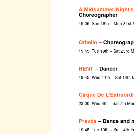
A Midsummer Night'
Choreographer
15:05, Sun 16th – Mon 31st 
Othello
– Choreograp
19:45, Tue 19th – Sat 23rd 
RENT
– Dancer
19:45, Wed 11th – Sat 14th 
Cirque De L'Extraordi
23:00, Wed 4th – Sat 7th Ma
Pravda
– Dance and 
19:45, Tue 10th – Sat 14th 