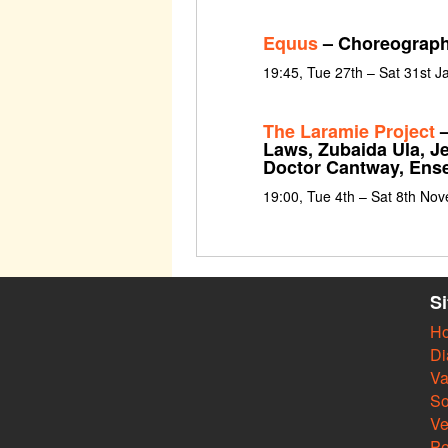
Equus
– Choreograph
19:45, Tue 27th – Sat 31st 
The Laramie Project
–
Laws, Zubaida Ula, J
Doctor Cantway, Ens
19:00, Tue 4th – Sat 8th No
S
H
Di
Va
So
V
Pe